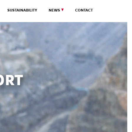
SUSTAINABILITY
NEWS
CONTACT
ORT