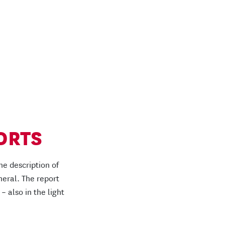
ORTS
he description of
neral. The report
 – also in the light