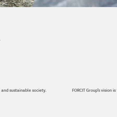
FORCIT Group’s vision i
 and sustainable society.