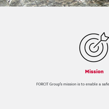
Mission
FORCIT Group’s mission is to enable a safe