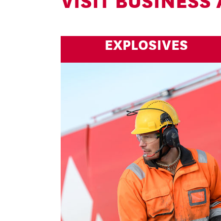
VISIT BUSINESS
EXPLOSIVES