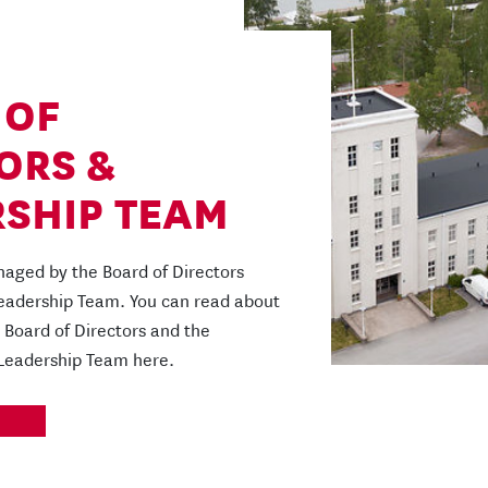
 OF
ORS &
SHIP TEAM
aged by the Board of Directors
Leadership Team. You can read about
Board of Directors and the
 Leadership Team here.