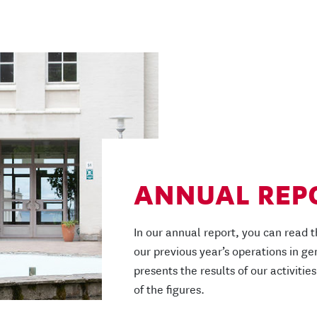
ANNUAL REP
In our annual report, you can read t
our previous year’s operations in ge
presents the results of our activities
of the figures.