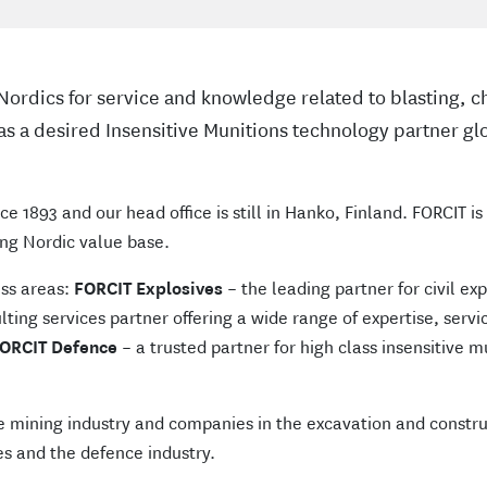
n Nordics for service and knowledge related to blasting,
as a desired Insensitive Munitions technology partner glo
ce 1893 and our head office is still in Hanko, Finland. FORCIT i
ng Nordic value base.
ess areas:
FORCIT Explosives
– the leading partner for civil ex
ting services partner offering a wide range of expertise, servic
ORCIT Defence
– a trusted partner for high class insensitive 
e mining industry and companies in the excavation and constru
s and the defence industry.