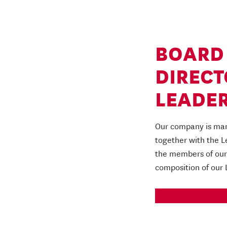
BOARD
DIRECT
LEADER
Our company is man
together with the 
the members of our 
composition of our
READ MORE