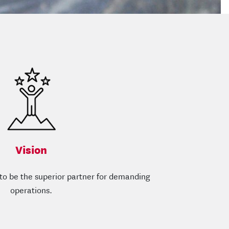
Vision
s to be the superior partner for demanding
operations.