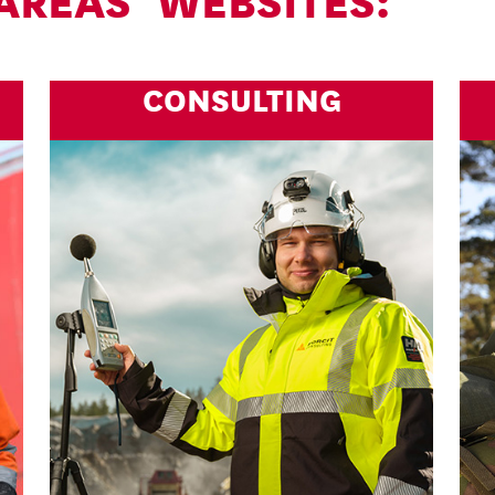
 AREAS’ WEBSITES:
CONSULTING