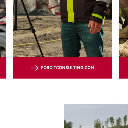
FORCITCONSULTING.COM