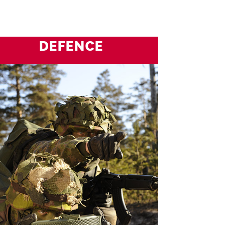
DEFENCE