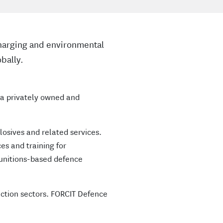
 charging and environmental
bally.
s a privately owned and
plosives and related services.
es and training for
munitions-based defence
ction sectors. FORCIT Defence