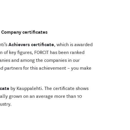
Company certificates
hti’s
Achievers certificate
, which is awarded
n of key figures, FORCIT has been ranked
anies and among the companies in our
nd partners for this achievement – you make
cate
by Kauppalehti. The certificate shows
nually grown on an average more than 10
ustry.