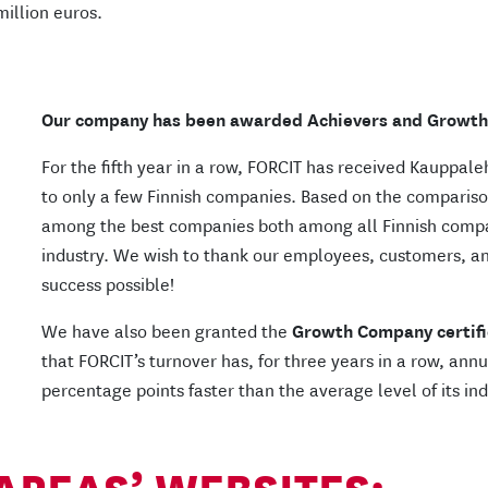
million euros.
Our company has been awarded Achievers and Growth 
For the fifth year in a row, FORCIT has received Kauppale
to only a few Finnish companies. Based on the compariso
among the best companies both among all Finnish comp
industry. We wish to thank our employees, customers, a
success possible!
We have also been granted the
Growth Company certifi
that FORCIT’s turnover has, for three years in a row, an
percentage points faster than the average level of its ind