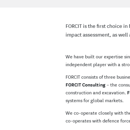
FORCIT is the first choice i
impact assessment, as well 
We have built our expertise sin
independent player with a stro
FORCIT consists of three busin
FORCIT Consulting
– the consul
construction and excavation.
F
systems for global markets.
We co-operate closely with th
co-operates with defence force