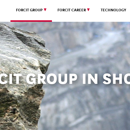
FORCIT GROUP
FORCIT CAREER
TECHNOLOGY
CIT GROUP IN SH