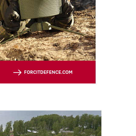
FORCITDEFENCE.COM