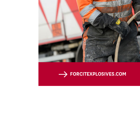
FORCITEXPLOSIVES.COM