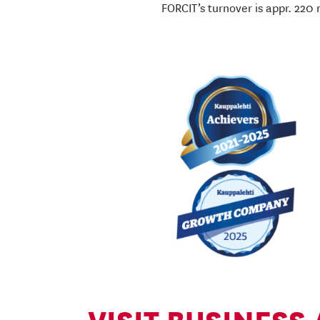
FORCIT’s turnover is appr. 220 