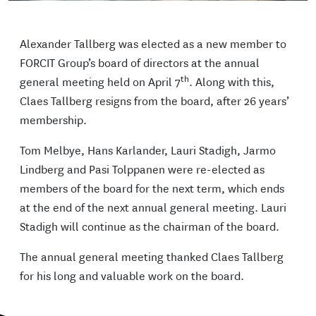
Alexander Tallberg was elected as a new member to
FORCIT Group’s board of directors at the annual
th
general meeting held on April 7
. Along with this,
Claes Tallberg resigns from the board, after 26 years’
membership.
Tom Melbye, Hans Karlander, Lauri Stadigh, Jarmo
Lindberg and Pasi Tolppanen were re-elected as
members of the board for the next term, which ends
at the end of the next annual general meeting. Lauri
Stadigh will continue as the chairman of the board.
The annual general meeting thanked Claes Tallberg
for his long and valuable work on the board.