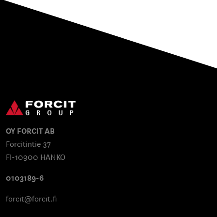
OY FORCIT AB
Forcitintie 37
FI-10900 HANKO
0103189-6
forcit@forcit.fi