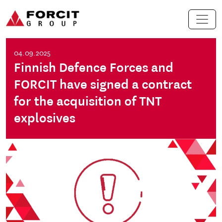
Skip to content
Main Navigation
04.09.2025
Finnish Defence Forces and
FORCIT have signed a contract
for the acquisition of TNT
explosives