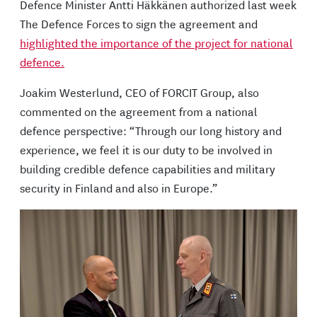
Defence Minister Antti Häkkänen authorized last week
The Defence Forces to sign the agreement and
highlighted the importance of the project for national
defence.
Joakim Westerlund, CEO of FORCIT Group, also
commented on the agreement from a national
defence perspective: “Through our long history and
experience, we feel it is our duty to be involved in
building credible defence capabilities and military
security in Finland and also in Europe.”