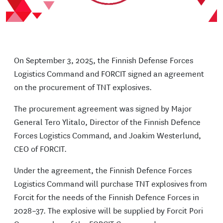
On September 3, 2025, the Finnish Defense Forces
Logistics Command and FORCIT signed an agreement
on the procurement of TNT explosives.
The procurement agreement was signed by Major
General Tero Ylitalo, Director of the Finnish Defence
Forces Logistics Command, and Joakim Westerlund,
CEO of FORCIT.
Under the agreement, the Finnish Defence Forces
Logistics Command will purchase TNT explosives from
Forcit for the needs of the Finnish Defence Forces in
2028–37. The explosive will be supplied by Forcit Pori