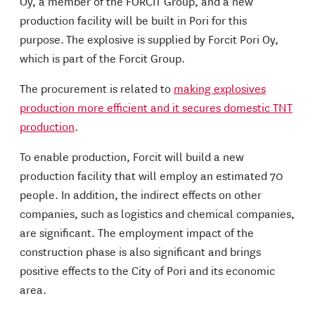
Oy, a member of the FORCIT Group, and a new
production facility will be built in Pori for this
purpose. The explosive is supplied by Forcit Pori Oy,
which is part of the Forcit Group.
The procurement is related to
making explosives
production more efficient and it secures domestic TNT
production
.
To enable production, Forcit will build a new
production facility that will employ an estimated 70
people. In addition, the indirect effects on other
companies, such as logistics and chemical companies,
are significant. The employment impact of the
construction phase is also significant and brings
positive effects to the City of Pori and its economic
area.