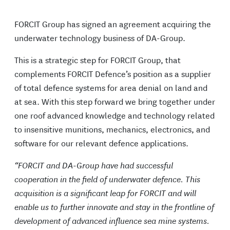
FORCIT Group has signed an agreement acquiring the
underwater technology business of DA-Group.
This is a strategic step for FORCIT Group, that
complements FORCIT Defence’s position as a supplier
of total defence systems for area denial on land and
at sea. With this step forward we bring together under
one roof advanced knowledge and technology related
to insensitive munitions, mechanics, electronics, and
software for our relevant defence applications.
“FORCIT and DA-Group have had successful
cooperation in the field of underwater defence. This
acquisition is a significant leap for FORCIT and will
enable us to further innovate and stay in the frontline of
development of advanced influence sea mine systems.