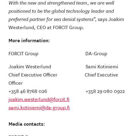
With the new and strengthened team, we are well
positioned to be the global technology leader and
preferred partner for sea denial systems
”, says Joakim
Westerlund, CEO at FORCIT Group.
More information:
FORCIT Group DA-Group
Joakim Westerlund Sami Kotiniemi
Chief Executive Officer Chief Executive
Officer
+358 46 8768 026 +358 29 080 0922
joakim.westerlund@forcit.fi
sami.kotiniemi@da-group.fi
Media contacts: