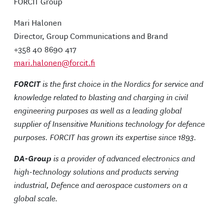
FORCIT Group
Mari Halonen
Director, Group Communications and Brand
+358 40 8690 417
mari.halonen@forcit.fi
FORCIT
is the first choice in the Nordics for service and
knowledge related to blasting and charging in civil
engineering purposes as well as a leading global
supplier of Insensitive Munitions technology for defence
purposes. FORCIT has grown its expertise since 1893.
DA-Group
is a provider of advanced electronics and
high-technology solutions and products serving
industrial, Defence and aerospace customers on a
global scale.