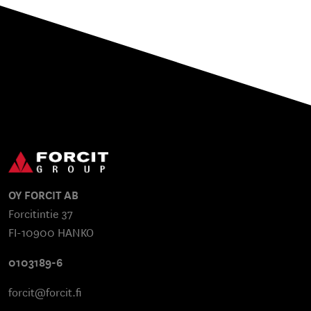
OY FORCIT AB
Forcitintie 37
FI-10900 HANKO
0103189-6
forcit@forcit.fi