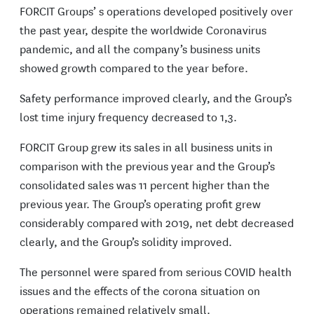
FORCIT Groups’ s operations developed positively over
the past year, despite the worldwide Coronavirus
pandemic, and all the company’s business units
showed growth compared to the year before.
Safety performance improved clearly, and the Group’s
lost time injury frequency decreased to 1,3.
FORCIT Group grew its sales in all business units in
comparison with the previous year and the Group’s
consolidated sales was 11 percent higher than the
previous year. The Group’s operating profit grew
considerably compared with 2019, net debt decreased
clearly, and the Group’s solidity improved.
The personnel were spared from serious COVID health
issues and the effects of the corona situation on
operations remained relatively small.