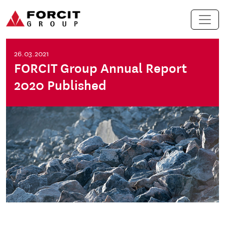
Skip to content
Main Navigation
26.03.2021
FORCIT Group Annual Report
2020 Published