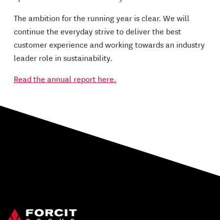
The ambition for the running year is clear. We will
continue the everyday strive to deliver the best
customer experience and working towards an industry
leader role in sustainability.
Read the annual report here.