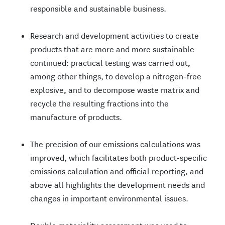
responsible and sustainable business.
Research and development activities to create
products that are more and more sustainable
continued: practical testing was carried out,
among other things, to develop a nitrogen-free
explosive, and to decompose waste matrix and
recycle the resulting fractions into the
manufacture of products.
The precision of our emissions calculations was
improved, which facilitates both product-specific
emissions calculation and official reporting, and
above all highlights the development needs and
changes in important environmental issues.