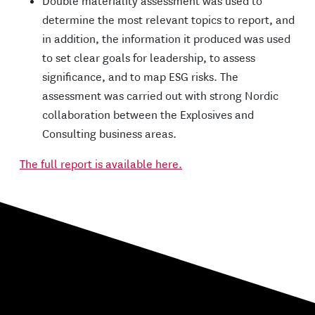
Double materiality assessment was used to
determine the most relevant topics to report, and
in addition, the information it produced was used
to set clear goals for leadership, to assess
significance, and to map ESG risks. The
assessment was carried out with strong Nordic
collaboration between the Explosives and
Consulting business areas.
The full report is available here.