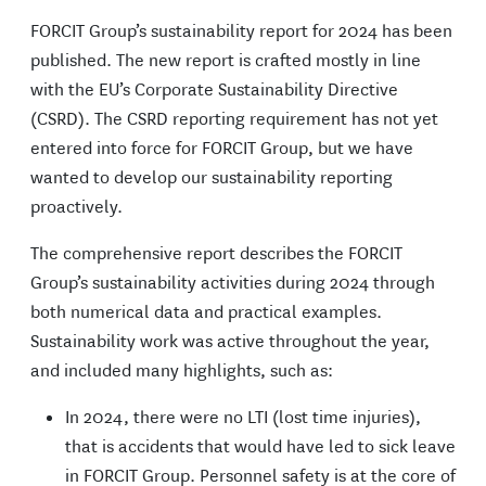
FORCIT Group’s sustainability report for 2024 has been
published. The new report is crafted mostly in line
with the EU’s Corporate Sustainability Directive
(CSRD). The CSRD reporting requirement has not yet
entered into force for FORCIT Group, but we have
wanted to develop our sustainability reporting
proactively.
The comprehensive report describes the FORCIT
Group’s sustainability activities during 2024 through
both numerical data and practical examples.
Sustainability work was active throughout the year,
and included many highlights, such as:
In 2024, there were no LTI (lost time injuries),
that is accidents that would have led to sick leave
in FORCIT Group. Personnel safety is at the core of