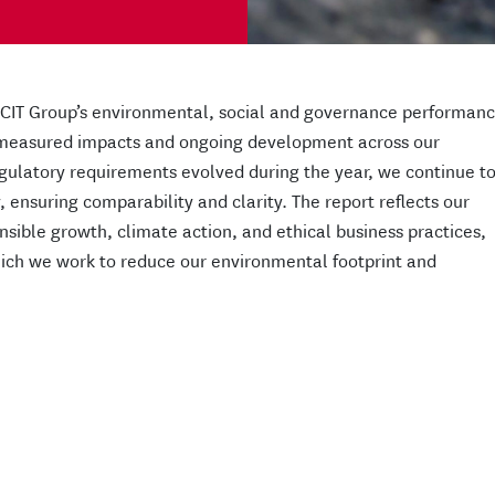
RCIT Group’s environmental, social and governance performan
, measured impacts and ongoing development across our
egulatory requirements evolved during the year, we continue t
 ensuring comparability and clarity. The report reflects our
ible growth, climate action, and ethical business practices,
ich we work to reduce our environmental footprint and