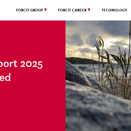
FORCIT GROUP
FORCIT CAREER
TECHNOLOGY
port 2025
hed