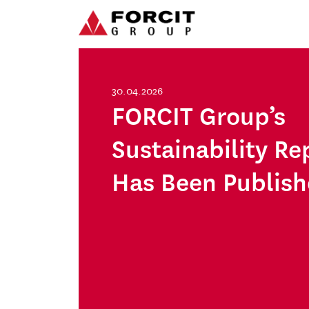
Skip to content
Main Navigation
30.04.2026
FORCIT Group’s
Sustainability Re
Has Been Publis