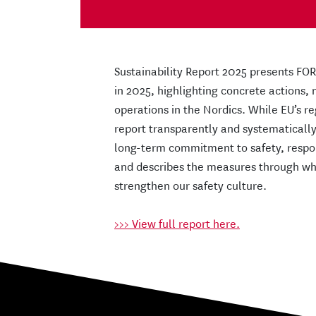
Sustainability Report 2025 presents FO
in 2025, highlighting concrete actions
operations in the Nordics. While EU’s r
report transparently and systematically,
long-term commitment to safety, respons
and describes the measures through wh
strengthen our safety culture.
>>> View full report here.