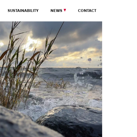
SUSTAINABILITY
NEWS
CONTACT